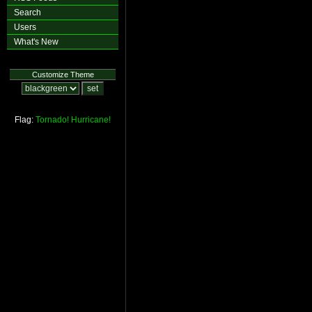
Search
Users
What's New
Customize Theme
Flag:
Tornado!
Hurricane!