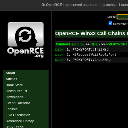
📚
OpenRCE
is preserved as a read-only archive. Laun
Login:
Remember
OpenRCE Win32 Call Chains 
Windows 2003 SE
>>
GDI32
>>
PROXYPORT:
1. PROXYPORT::InitMsg
MSDN
2. NtRequestWaitReplyPort
MSDN
3. PROXYPORT::CheckMsg
MSDN
About
Articles
Book Store
Distributed RCE
Downloads
Event Calendar
Forums
Live Discussion
Reference Library
RSS Feeds