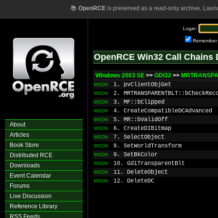
📚
OpenRCE
is preserved as a read-only archive. Laun
Login:
Remember
OpenRCE Win32 Call Chains 
Windows 2003 SE
>>
GDI32
>>
MRTRANSPAR
1. pvClientObjGet
MSDN
2. MRTRANSPARENTBLT::bCheckRec
MSDN
3. MF::bClipped
MSDN
4. CreateCompatibleDCAdvanced
MSDN
5. MR::bValidOff
MSDN
About
6. CreateDIBitmap
MSDN
Articles
7. SelectObject
MSDN
Book Store
8. SetWorldTransform
MSDN
9. SetBkColor
Distributed RCE
MSDN
10. GdiTransparentBlt
MSDN
Downloads
11. DeleteObject
MSDN
Event Calendar
12. DeleteDC
MSDN
Forums
Live Discussion
Reference Library
RSS Feeds