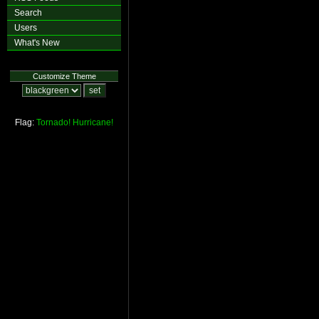
Search
Users
What's New
Customize Theme
Flag:
Tornado!
Hurricane!