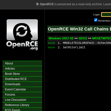
📚
OpenRCE
is preserved as a read-only archive. Laun
Login:
Remember
OpenRCE Win32 Call Chains 
Windows 2003 SE
>>
GDI32
>>
MRSETMITERL
1. MRDELETECOLORSPACE::bCheckR
MSDN
2. SetMiterLimit
MSDN
About
Articles
Book Store
Distributed RCE
Downloads
Event Calendar
Forums
Live Discussion
Reference Library
RSS Feeds