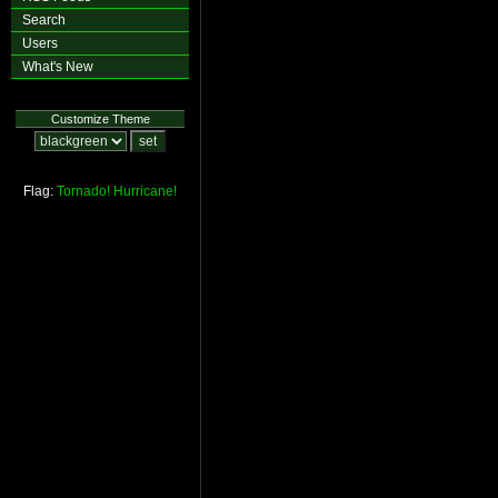
Search
Users
What's New
Customize Theme
Flag:
Tornado!
Hurricane!