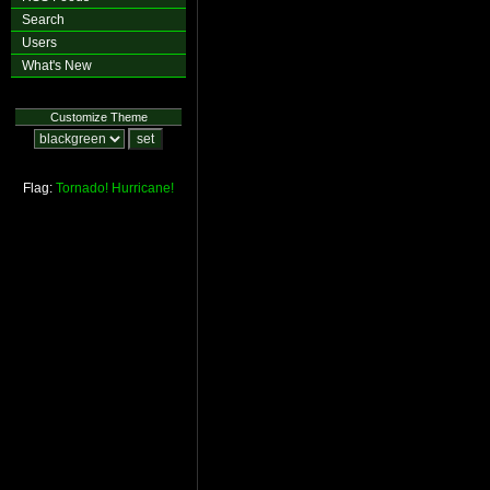
Search
Users
What's New
Customize Theme
Flag:
Tornado!
Hurricane!