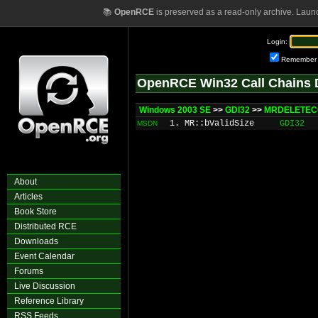
📚
OpenRCE
is preserved as a read-only archive. Laun
Login:
Remember
OpenRCE Win32 Call Chains 
Windows 2003 SE
>>
GDI32
>>
MRDELETEC
1. MR::bValidSize
GDI32
MSDN
About
Articles
Book Store
Distributed RCE
Downloads
Event Calendar
Forums
Live Discussion
Reference Library
RSS Feeds