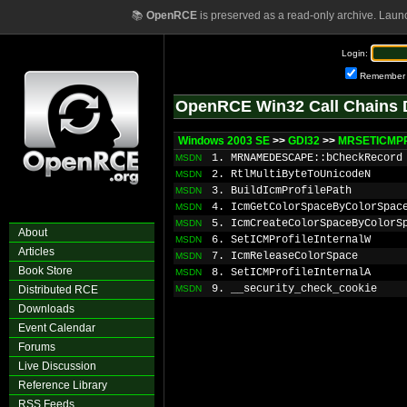
📚
OpenRCE
is preserved as a read-only archive. Laun
Login:
Remember
OpenRCE Win32 Call Chains 
Windows 2003 SE
>>
GDI32
>>
MRSETICMPR
1. MRNAMEDESCAPE::bCheckRecord
MSDN
2. RtlMultiByteToUnicodeN
MSDN
3. BuildIcmProfilePath
MSDN
4. IcmGetColorSpaceByColorSpac
MSDN
5. IcmCreateColorSpaceByColorS
MSDN
About
6. SetICMProfileInternalW
MSDN
Articles
7. IcmReleaseColorSpace
MSDN
Book Store
8. SetICMProfileInternalA
MSDN
9. __security_check_cookie
Distributed RCE
MSDN
Downloads
Event Calendar
Forums
Live Discussion
Reference Library
RSS Feeds