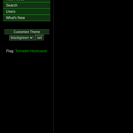
Search
Users
What's New
Customize Theme
Flag:
Tornado!
Hurricane!