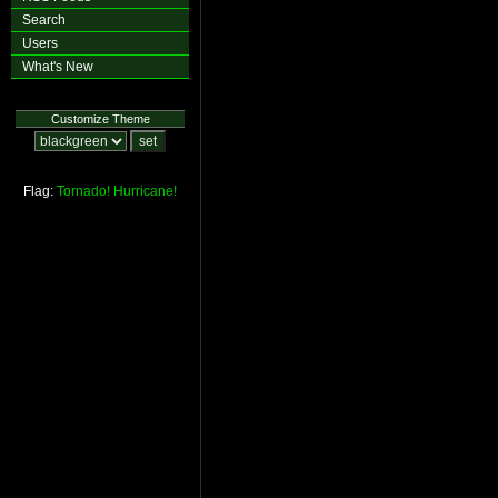
Search
Users
What's New
Customize Theme
Flag:
Tornado!
Hurricane!