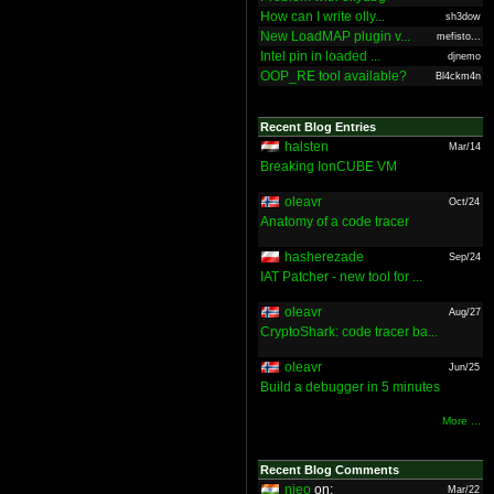
How can I write olly...
sh3dow
New LoadMAP plugin v...
mefisto...
Intel pin in loaded ...
djnemo
OOP_RE tool available?
Bl4ckm4n
Recent Blog Entries
halsten
Mar/14
Breaking IonCUBE VM
oleavr
Oct/24
Anatomy of a code tracer
hasherezade
Sep/24
IAT Patcher - new tool for ...
oleavr
Aug/27
CryptoShark: code tracer ba...
oleavr
Jun/25
Build a debugger in 5 minutes
More ...
Recent Blog Comments
nieo
on:
Mar/22