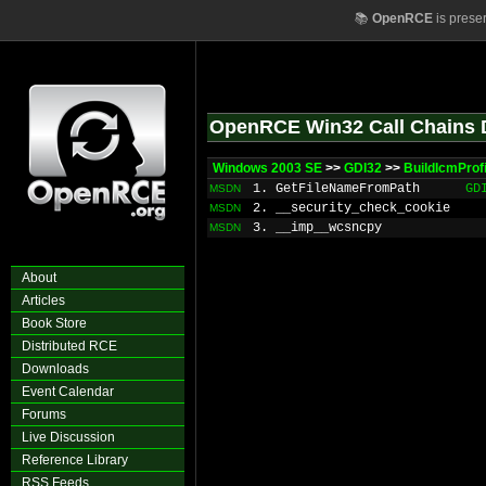
📚
OpenRCE
is prese
OpenRCE Win32 Call Chains 
Windows 2003 SE
>>
GDI32
>>
BuildIcmProf
1. GetFileNameFromPath
GD
MSDN
2. __security_check_cookie
MSDN
3. __imp__wcsncpy
MSDN
About
Articles
Book Store
Distributed RCE
Downloads
Event Calendar
Forums
Live Discussion
Reference Library
RSS Feeds