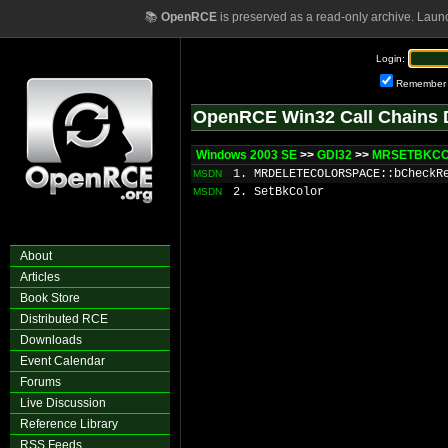
📚
OpenRCE
is preserved as a read-only archive. Laun
Login:
Remember
OpenRCE Win32 Call Chains 
Windows 2003 SE
>>
GDI32
>>
MRSETBKCOL
1. MRDELETECOLORSPACE::bCheckR
MSDN
2. SetBkColor
MSDN
About
Articles
Book Store
Distributed RCE
Downloads
Event Calendar
Forums
Live Discussion
Reference Library
RSS Feeds