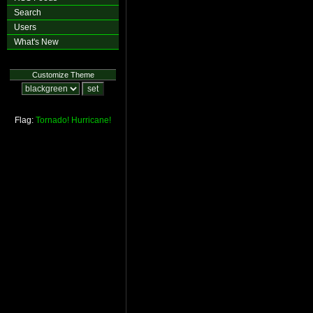
Search
Users
What's New
Customize Theme
Flag:
Tornado!
Hurricane!