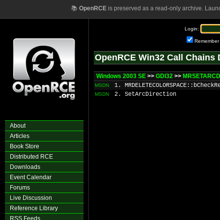
📚
OpenRCE
is preserved as a read-only archive. Laun
Login:
Remember
OpenRCE Win32 Call Chains 
Windows 2003 SE
>>
GDI32
>>
MRSETARCDI
1. MRDELETECOLORSPACE::bCheckR
MSDN
2. SetArcDirection
MSDN
About
Articles
Book Store
Distributed RCE
Downloads
Event Calendar
Forums
Live Discussion
Reference Library
RSS Feeds