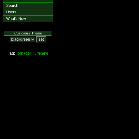
Search
Users
What's New
Customize Theme
Flag:
Tornado!
Hurricane!