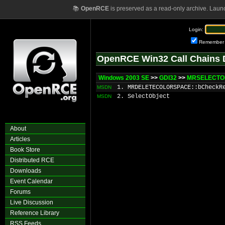
📚
OpenRCE
is preserved as a read-only archive. Laun
Login:
Remember
OpenRCE Win32 Call Chains 
Windows 2003 SE
>>
GDI32
>>
MRSELECTOB
1. MRDELETECOLORSPACE::bCheckR
MSDN
2. SelectObject
MSDN
About
Articles
Book Store
Distributed RCE
Downloads
Event Calendar
Forums
Live Discussion
Reference Library
RSS Feeds