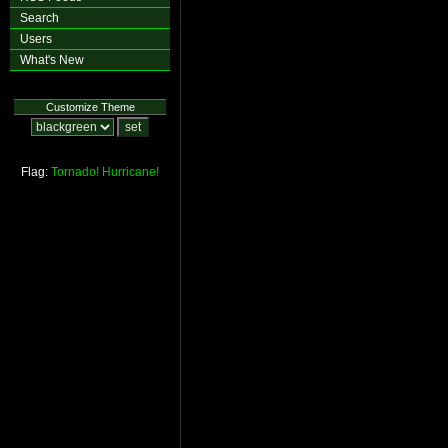
Search
Users
What's New
Customize Theme
Flag:
Tornado!
Hurricane!