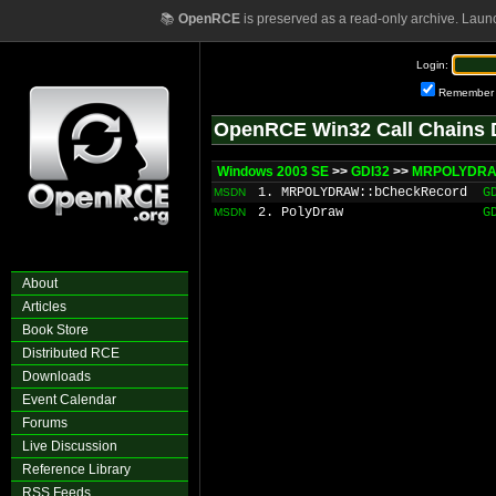
📚
OpenRCE
is preserved as a read-only archive. Laun
Login:
Remember
OpenRCE Win32 Call Chains 
Windows 2003 SE
>>
GDI32
>>
MRPOLYDRAW
1. MRPOLYDRAW::bCheckRecord
G
MSDN
2. PolyDraw
G
MSDN
About
Articles
Book Store
Distributed RCE
Downloads
Event Calendar
Forums
Live Discussion
Reference Library
RSS Feeds