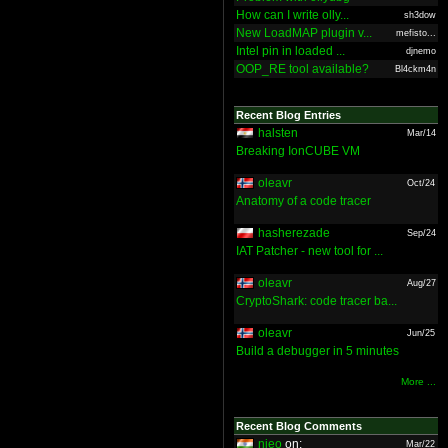
How can I write olly...
sh3dow
New LoadMAP plugin v...
mefisto...
Intel pin in loaded ...
djnemo
OOP_RE tool available?
Bl4ckm4n
Recent Blog Entries
halsten
Mar/14
Breaking IonCUBE VM
oleavr
Oct/24
Anatomy of a code tracer
hasherezade
Sep/24
IAT Patcher - new tool for ...
oleavr
Aug/27
CryptoShark: code tracer ba...
oleavr
Jun/25
Build a debugger in 5 minutes
More ...
Recent Blog Comments
nieo
on:
Mar/22