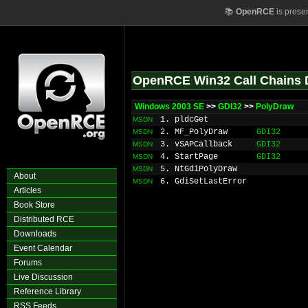
📚
OpenRCE
is prese
OpenRCE Win32 Call Chains 
Windows 2003 SE
>>
GDI32
>>
PolyDraw
1. pldcGet
MSDN
2. MF_PolyDraw
GDI32
MSDN
3. vSAPCallback
GDI32
MSDN
4. StartPage
GDI32
MSDN
5. NtGdiPolyDraw
MSDN
About
6. GdiSetLastError
MSDN
Articles
Book Store
Distributed RCE
Downloads
Event Calendar
Forums
Live Discussion
Reference Library
RSS Feeds