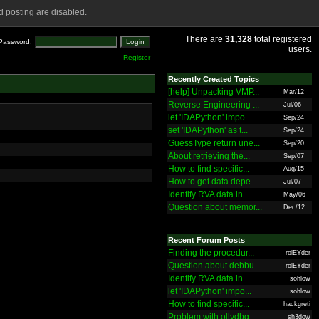
 posting are disabled.
There are
31,328
total registered
Password:
users.
Register
Recently Created Topics
[help] Unpacking VMP...
Mar/12
Reverse Engineering ...
Jul/06
let 'IDAPython' impo...
Sep/24
set 'IDAPython' as t...
Sep/24
GuessType return une...
Sep/20
About retrieving the...
Sep/07
How to find specific...
Aug/15
How to get data depe...
Jul/07
Identify RVA data in...
May/06
Question about memor...
Dec/12
Recent Forum Posts
Finding the procedur...
rolEYder
Question about debbu...
rolEYder
Identify RVA data in...
sohlow
let 'IDAPython' impo...
sohlow
How to find specific...
hackgreti
Problem with ollydbg
sh3dow