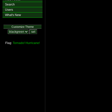
Search
Users
What's New
Customize Theme
Flag:
Tornado!
Hurricane!