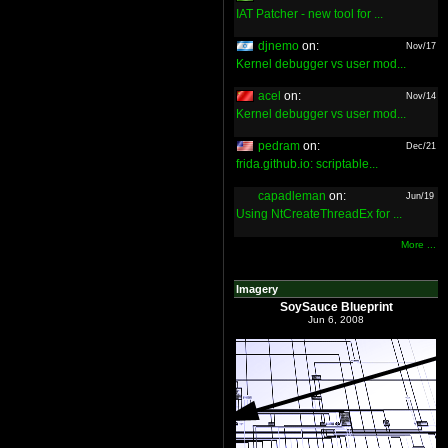
IAT Patcher - new tool for ...
djnemo
on:
Nov/17
Kernel debugger vs user mod...
acel
on:
Nov/14
Kernel debugger vs user mod...
pedram
on:
Dec/21
frida.github.io: scriptable...
capadleman
on:
Jun/19
Using NtCreateThreadEx for ...
More ...
Imagery
SoySauce Blueprint
Jun 6, 2008