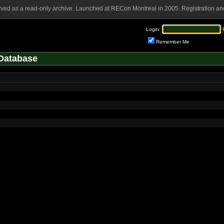
rved as a read-only archive. Launched at RECon Montreal in 2005. Registration and
Login:
Remember Me
Database