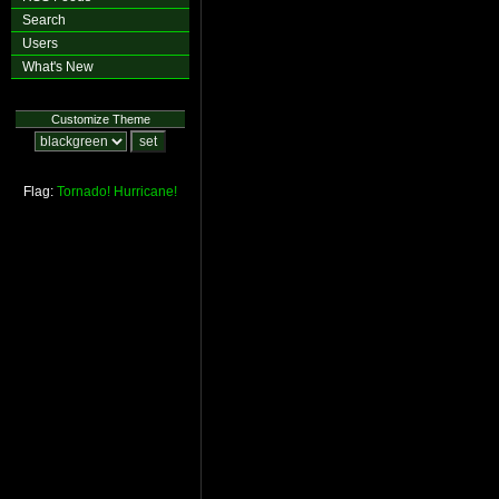
Search
Users
What's New
Customize Theme
Flag:
Tornado!
Hurricane!