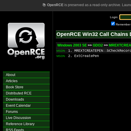
📚
OpenRCE
is preserved as a read-only archive. Laun
Login:
Remember
OpenRCE Win32 Call Chains 
Windows 2003 SE
>>
GDI32
>>
MREXTCREAT
1. MREXTCREATEPEN::bCheckRecor
MSDN
2. ExtCreatePen
MSDN
About
Articles
Book Store
Distributed RCE
Downloads
Event Calendar
Forums
Live Discussion
Reference Library
RSS Feeds