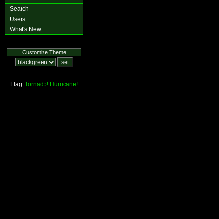
Search
Users
What's New
Customize Theme
Flag:
Tornado!
Hurricane!