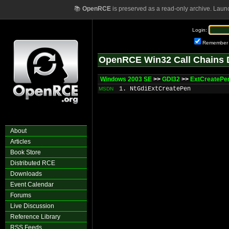
📚
OpenRCE
is preserved as a read-only archive. Laun
Login:
Remember
OpenRCE Win32 Call Chains 
Windows 2003 SE
>>
GDI32
>>
ExtCreatePe
1. NtGdiExtCreatePen
MSDN
About
Articles
Book Store
Distributed RCE
Downloads
Event Calendar
Forums
Live Discussion
Reference Library
RSS Feeds