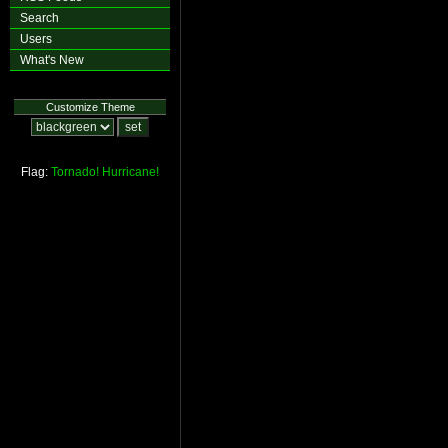
Search
Users
What's New
Customize Theme
Flag:
Tornado!
Hurricane!