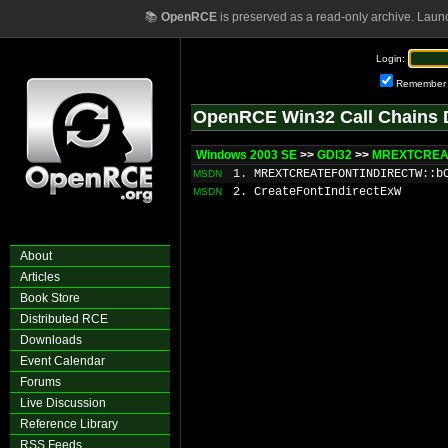
📚
OpenRCE
is preserved as a read-only archive. Laun
Login:
Remember
OpenRCE Win32 Call Chains 
Windows 2003 SE
>>
GDI32
>>
MREXTCREAT
1. MREXTCREATEFONTINDIRECTW::b
MSDN
2. CreateFontIndirectExW
MSDN
About
Articles
Book Store
Distributed RCE
Downloads
Event Calendar
Forums
Live Discussion
Reference Library
RSS Feeds