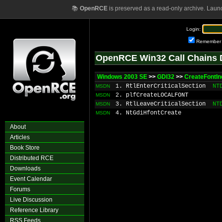
📚
OpenRCE
is preserved as a read-only archive. Laun
Login:
Remember
OpenRCE Win32 Call Chains 
Windows 2003 SE
>>
GDI32
>>
CreateFontIn
1. RtlEnterCriticalSection
NT
MSDN
2. plfCreateLOCALFONT
MSDN
3. RtlLeaveCriticalSection
NT
MSDN
4. NtGdiHfontCreate
MSDN
About
Articles
Book Store
Distributed RCE
Downloads
Event Calendar
Forums
Live Discussion
Reference Library
RSS Feeds