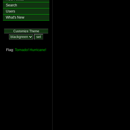
Search
Users
What's New
Customize Theme
Flag:
Tornado!
Hurricane!