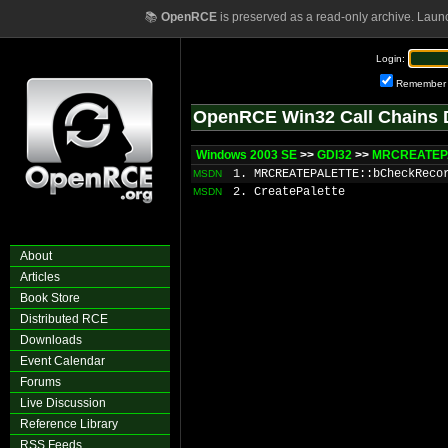
📚
OpenRCE
is preserved as a read-only archive. Laun
Login:
Remember
OpenRCE Win32 Call Chains 
Windows 2003 SE
>>
GDI32
>>
MRCREATEPA
1. MRCREATEPALETTE::bCheckReco
MSDN
2. CreatePalette
MSDN
About
Articles
Book Store
Distributed RCE
Downloads
Event Calendar
Forums
Live Discussion
Reference Library
RSS Feeds