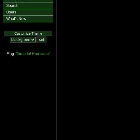
Search
Users
What's New
Customize Theme
Flag:
Tornado!
Hurricane!