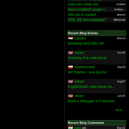
How can I write olly...
sh3dow
New LoadMAP plugin v...
mefisto...
Intel pin in loaded ...
djnemo
OOP_RE tool available?
Bl4ckm4n
Recent Blog Entries
halsten
Mar/14
Breaking IonCUBE VM
oleavr
Oct/24
Anatomy of a code tracer
hasherezade
Sep/24
IAT Patcher - new tool for ...
oleavr
Aug/27
CryptoShark: code tracer ba...
oleavr
Jun/25
Build a debugger in 5 minutes
More ...
Recent Blog Comments
nieo
on:
Mar/22