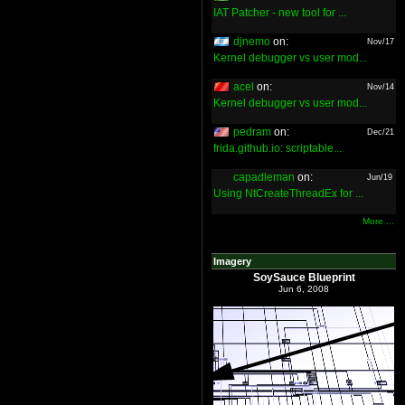
IAT Patcher - new tool for ...
djnemo
on:
Nov/17
Kernel debugger vs user mod...
acel
on:
Nov/14
Kernel debugger vs user mod...
pedram
on:
Dec/21
frida.github.io: scriptable...
capadleman
on:
Jun/19
Using NtCreateThreadEx for ...
More ...
Imagery
SoySauce Blueprint
Jun 6, 2008