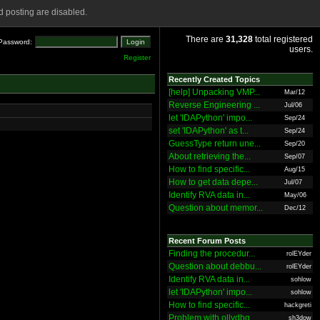
 posting are disabled.
There are
31,328
total registered
Password:
users.
Register
Recently Created Topics
[help] Unpacking VMP...
Mar/12
Reverse Engineering ...
Jul/06
let 'IDAPython' impo...
Sep/24
set 'IDAPython' as t...
Sep/24
GuessType return une...
Sep/20
About retrieving the...
Sep/07
How to find specific...
Aug/15
How to get data depe...
Jul/07
Identify RVA data in...
May/06
Question about memor...
Dec/12
Recent Forum Posts
Finding the procedur...
rolEYder
Question about debbu...
rolEYder
Identify RVA data in...
sohlow
let 'IDAPython' impo...
sohlow
How to find specific...
hackgreti
Problem with ollydbg
sh3dow