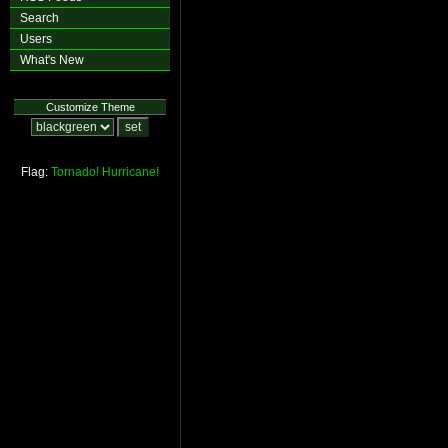
Search
Users
What's New
Customize Theme
Flag:
Tornado!
Hurricane!