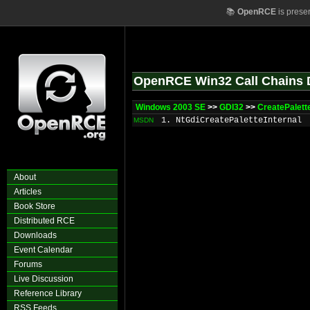
📚
OpenRCE
is prese
OpenRCE Win32 Call Chains 
Windows 2003 SE
>>
GDI32
>>
CreatePalett
1. NtGdiCreatePaletteInternal
MSDN
About
Articles
Book Store
Distributed RCE
Downloads
Event Calendar
Forums
Live Discussion
Reference Library
RSS Feeds