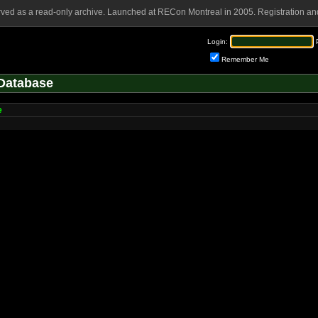
rved as a read-only archive. Launched at RECon Montreal in 2005. Registration and
Login:
Remember Me
Database
e