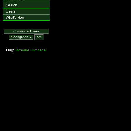
Search
Users
What's New
Customize Theme
Flag:
Tornado!
Hurricane!