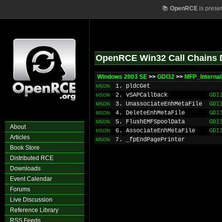
📚
OpenRCE
is prese
OpenRCE Win32 Call Chains 
Windows 2003 SE
>>
GDI32
>>
MFP_Interna
1. pldcGet
MSDN
2. vSAPCallback
GDI
MSDN
3. UnassociateEnhMetaFile
GDI
MSDN
4. DeleteEnhMetaFile
GDI
MSDN
5. FlushEMFSpoolData
GDI
MSDN
About
6. AssociateEnhMetaFile
GDI
MSDN
Articles
7. _fpEndPagePrinter
MSDN
Book Store
Distributed RCE
Downloads
Event Calendar
Forums
Live Discussion
Reference Library
RSS Feeds