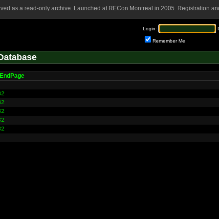
rved as a read-only archive. Launched at RECon Montreal in 2005. Registration and
Login:
Remember Me
Database
lEndPage
32
32
32
32
32