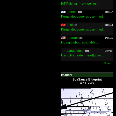
IAT Patcher - new tool for ...
djnemo
on:
Nov/17
Kernel debugger vs user mod...
acel
on:
Nov/14
Kernel debugger vs user mod...
pedram
on:
Dec/21
frida.github.io: scriptable...
capadleman
on:
Jun/19
Using NtCreateThreadEx for ...
More ...
Imagery
SoySauce Blueprint
Jun 6, 2008