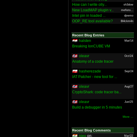
How can I write olly...
sh3dow
New LoadMAP plugin v...
mefisto...
Intel pin in loaded ...
djnemo
OOP_RE tool available?
Bl4ckm4n
Recent Blog Entries
halsten
Mar/14
Breaking IonCUBE VM
oleavr
Oct/24
Anatomy of a code tracer
hasherezade
Sep/24
IAT Patcher - new tool for ...
oleavr
Aug/27
CryptoShark: code tracer ba...
oleavr
Jun/25
Build a debugger in 5 minutes
More ...
Recent Blog Comments
nieo
on:
Mar/22