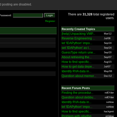
 posting are disabled.
There are
31,328
total registered
Password:
users.
Register
Recently Created Topics
[help] Unpacking VMP...
Mar/12
Reverse Engineering ...
Jul/06
let 'IDAPython' impo...
Sep/24
set 'IDAPython' as t...
Sep/24
GuessType return une...
Sep/20
About retrieving the...
Sep/07
How to find specific...
Aug/15
How to get data depe...
Jul/07
Identify RVA data in...
May/06
Question about memor...
Dec/12
Recent Forum Posts
Finding the procedur...
rolEYder
Question about debbu...
rolEYder
Identify RVA data in...
sohlow
let 'IDAPython' impo...
sohlow
How to find specific...
hackgreti
Problem with ollydbg
sh3dow