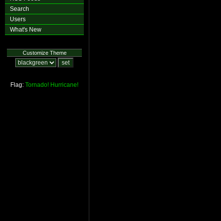
Search
Users
What's New
Customize Theme
Flag:
Tornado!
Hurricane!