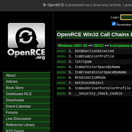
📚
OpenRCE
is preserved as a read-only archive. Laun
Login:
Remember
OpenRCE Win32 Call Chains 
Windows 2003 SE
>>
GDI32
>>
IcmUpdateLo
1. bDIBSectionSelected
MSDN
2. IcmEnumColorProfile
MSDN
3. lstrcpyW
MSDN
4. IcmGetColorSpaceByName
MSDN
5. IcmCreateColorSpaceByName
MSDN
About
6. NtGdiSetIcmMode
MSDN
Articles
7. GetStockObject
MSDN
Book Store
8. IcmAskDriverForColorProfile
MSDN
9. __security_check_cookie
Distributed RCE
MSDN
Downloads
Event Calendar
Forums
Live Discussion
Reference Library
RSS Feeds