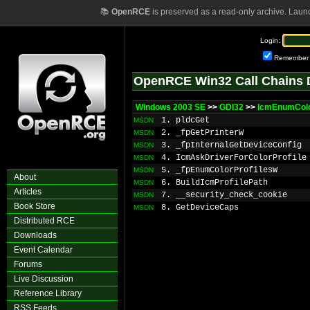
📚
OpenRCE
is preserved as a read-only archive. Laun
Login:
Remember
OpenRCE Win32 Call Chains 
Windows 2003 SE
>>
GDI32
>>
IcmEnumColo
1. pldcGet
MSDN
2. _fpGetPrinterW
MSDN
3. _fpInternalGetDeviceConfig
MSDN
4. IcmAskDriverForColorProfile
MSDN
5. _fpEnumColorProfilesW
MSDN
About
6. BuildIcmProfilePath
MSDN
Articles
7. __security_check_cookie
MSDN
Book Store
8. GetDeviceCaps
MSDN
Distributed RCE
Downloads
Event Calendar
Forums
Live Discussion
Reference Library
RSS Feeds