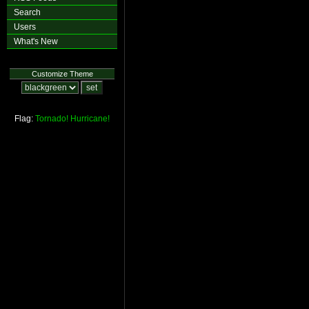
Search
Users
What's New
Customize Theme
Flag:
Tornado!
Hurricane!