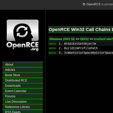
📚
OpenRCE
is prese
OpenRCE Win32 Call Chains 
Windows 2003 SE
>>
GDI32
>>
IcmGetColor
1. NtGdiExtGetObjectW
MSDN
2. BuildIcmProfilePath
MSDN
3. IcmGetColorSpaceByColorSpac
MSDN
About
Articles
Book Store
Distributed RCE
Downloads
Event Calendar
Forums
Live Discussion
Reference Library
RSS Feeds