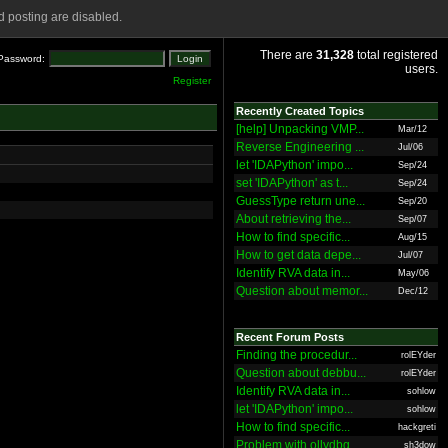
 posting are disabled.
There are
31,328
total registered
Password:
users.
Register
Recently Created Topics
[help] Unpacking VMP...
Mar/12
Reverse Engineering ...
Jul/06
let 'IDAPython' impo...
Sep/24
set 'IDAPython' as t...
Sep/24
GuessType return une...
Sep/20
About retrieving the...
Sep/07
How to find specific...
Aug/15
How to get data depe...
Jul/07
Identify RVA data in...
May/06
Question about memor...
Dec/12
Recent Forum Posts
Finding the procedur...
rolEYder
Question about debbu...
rolEYder
Identify RVA data in...
sohlow
let 'IDAPython' impo...
sohlow
How to find specific...
hackgreti
Problem with ollydbg
sh3dow