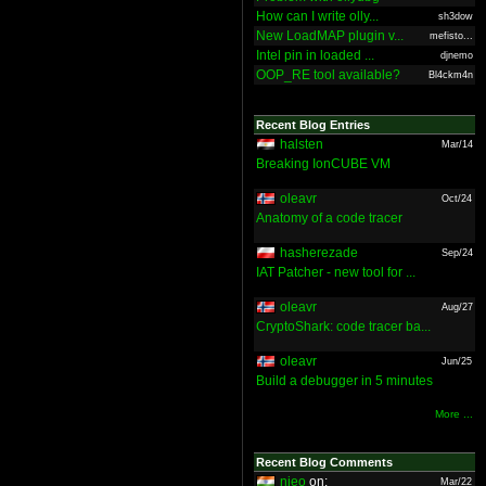
How can I write olly...
sh3dow
New LoadMAP plugin v...
mefisto...
Intel pin in loaded ...
djnemo
OOP_RE tool available?
Bl4ckm4n
Recent Blog Entries
halsten
Mar/14
Breaking IonCUBE VM
oleavr
Oct/24
Anatomy of a code tracer
hasherezade
Sep/24
IAT Patcher - new tool for ...
oleavr
Aug/27
CryptoShark: code tracer ba...
oleavr
Jun/25
Build a debugger in 5 minutes
More ...
Recent Blog Comments
nieo
on:
Mar/22