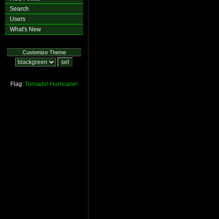
Search
Users
What's New
Customize Theme
Flag:
Tornado!
Hurricane!