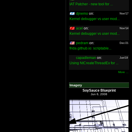
IAT Patcher - new tool for ...
djnemo
on:
Nov/17
Kernel debugger vs user mod...
acel
on:
Nov/14
Kernel debugger vs user mod...
pedram
on:
Dec/21
frida.github.io: scriptable...
capadleman
on:
Jun/19
Using NtCreateThreadEx for ...
More ...
Imagery
SoySauce Blueprint
Jun 6, 2008