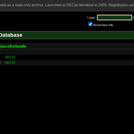
rved as a read-only archive. Launched at RECon Montreal in 2005. Registration and
Login:
Remember Me
Database
SpaceByHandle
GDI32
e
GDI32