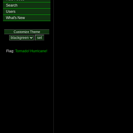
Search
Users
What's New
Customize Theme
Flag:
Tornado!
Hurricane!