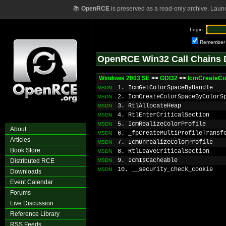
📚
OpenRCE
is preserved as a read-only archive. Laun
Login:
Remember
OpenRCE Win32 Call Chains 
Windows 2003 SE
>>
GDI32
>>
IcmCreateCo
1. IcmGetColorSpaceByHandle
MSDN
2. IcmCreateColorSpaceByColorS
MSDN
3. RtlAllocateHeap
MSDN
4. RtlEnterCriticalSection
MSDN
5. IcmRealizeColorProfile
MSDN
About
6. _fpCreateMultiProfileTransf
MSDN
Articles
7. IcmUnrealizeColorProfile
MSDN
Book Store
8. RtlLeaveCriticalSection
MSDN
9. IcmIsCacheable
Distributed RCE
MSDN
10. __security_check_cookie
MSDN
Downloads
Event Calendar
Forums
Live Discussion
Reference Library
RSS Feeds