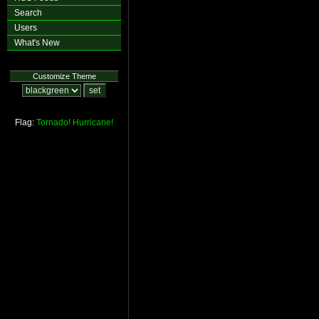
Search
Users
What's New
Customize Theme
Flag:
Tornado!
Hurricane!