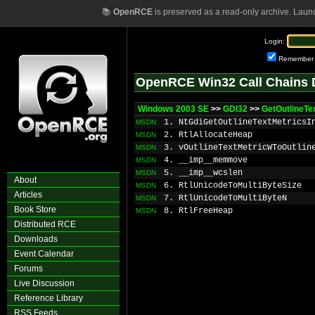
📚
OpenRCE
is preserved as a read-only archive. Laun
Login:
Remember
OpenRCE Win32 Call Chains 
Windows 2003 SE
>>
GDI32
>>
GetOutlineTe
1. NtGdiGetOutlineTextMetricsI
MSDN
2. RtlAllocateHeap
MSDN
3. vOutlineTextMetricWToOutlin
MSDN
4. __imp__memmove
MSDN
5. __imp__wcslen
MSDN
About
6. RtlUnicodeToMultiByteSize
MSDN
Articles
7. RtlUnicodeToMultiByteN
MSDN
Book Store
8. RtlFreeHeap
MSDN
Distributed RCE
Downloads
Event Calendar
Forums
Live Discussion
Reference Library
RSS Feeds