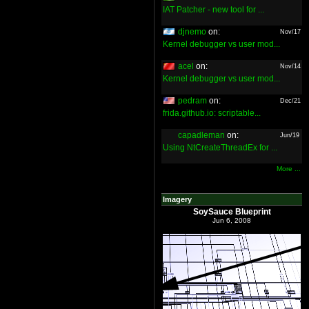
IAT Patcher - new tool for ...
djnemo
on:
Nov/17
Kernel debugger vs user mod...
acel
on:
Nov/14
Kernel debugger vs user mod...
pedram
on:
Dec/21
frida.github.io: scriptable...
capadleman
on:
Jun/19
Using NtCreateThreadEx for ...
More ...
Imagery
SoySauce Blueprint
Jun 6, 2008