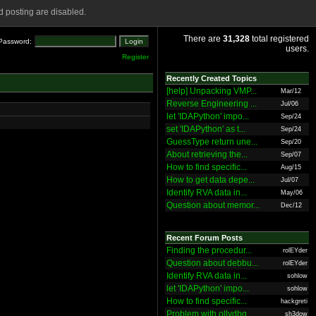
 posting are disabled.
There are
31,328
total registered
Password:
users.
Register
Recently Created Topics
[help] Unpacking VMP...
Mar/12
Reverse Engineering ...
Jul/06
let 'IDAPython' impo...
Sep/24
set 'IDAPython' as t...
Sep/24
GuessType return une...
Sep/20
About retrieving the...
Sep/07
How to find specific...
Aug/15
How to get data depe...
Jul/07
Identify RVA data in...
May/06
Question about memor...
Dec/12
Recent Forum Posts
Finding the procedur...
rolEYder
Question about debbu...
rolEYder
Identify RVA data in...
sohlow
let 'IDAPython' impo...
sohlow
How to find specific...
hackgreti
Problem with ollydbg
sh3dow