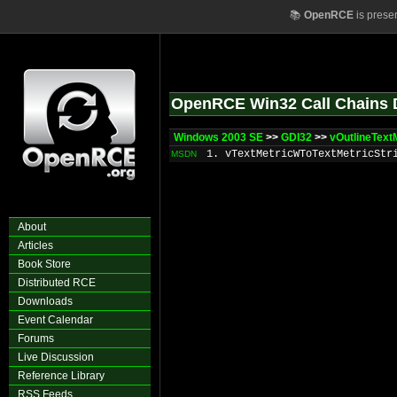
📚
OpenRCE
is prese
OpenRCE Win32 Call Chains 
Windows 2003 SE
>>
GDI32
>>
vOutlineText
1. vTextMetricWToTextMetricStr
MSDN
About
Articles
Book Store
Distributed RCE
Downloads
Event Calendar
Forums
Live Discussion
Reference Library
RSS Feeds