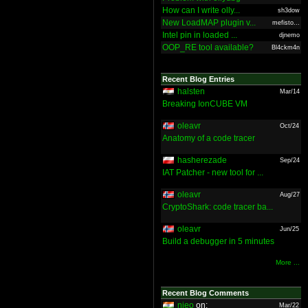
How can I write olly...
sh3dow
New LoadMAP plugin v...
mefisto...
Intel pin in loaded ...
djnemo
OOP_RE tool available?
Bl4ckm4n
Recent Blog Entries
halsten
Mar/14
Breaking IonCUBE VM
oleavr
Oct/24
Anatomy of a code tracer
hasherezade
Sep/24
IAT Patcher - new tool for ...
oleavr
Aug/27
CryptoShark: code tracer ba...
oleavr
Jun/25
Build a debugger in 5 minutes
More ...
Recent Blog Comments
nieo
on:
Mar/22