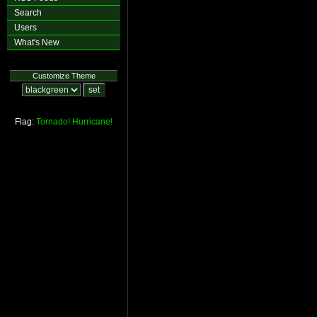
Search
Users
What's New
Customize Theme
Flag:
Tornado!
Hurricane!