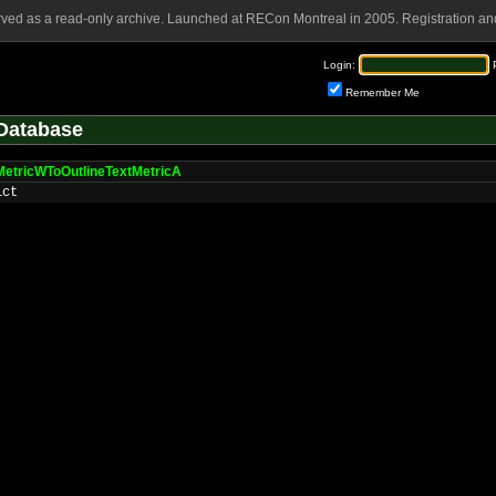
rved as a read-only archive. Launched at RECon Montreal in 2005. Registration and
Login:
Remember Me
Database
MetricWToOutlineTextMetricA
ict