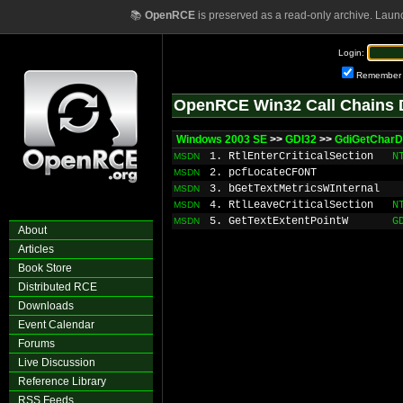
📚
OpenRCE
is preserved as a read-only archive. Laun
Login:
Remember
OpenRCE Win32 Call Chains 
Windows 2003 SE
>>
GDI32
>>
GdiGetCharD
1. RtlEnterCriticalSection
N
MSDN
2. pcfLocateCFONT
MSDN
3. bGetTextMetricsWInternal
MSDN
4. RtlLeaveCriticalSection
N
MSDN
5. GetTextExtentPointW
G
MSDN
About
Articles
Book Store
Distributed RCE
Downloads
Event Calendar
Forums
Live Discussion
Reference Library
RSS Feeds