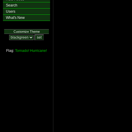
Search
Users
What's New
Customize Theme
Flag:
Tornado!
Hurricane!