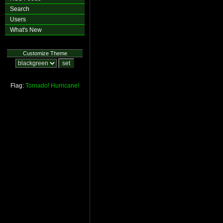
Search
Users
What's New
Customize Theme
Flag:
Tornado!
Hurricane!