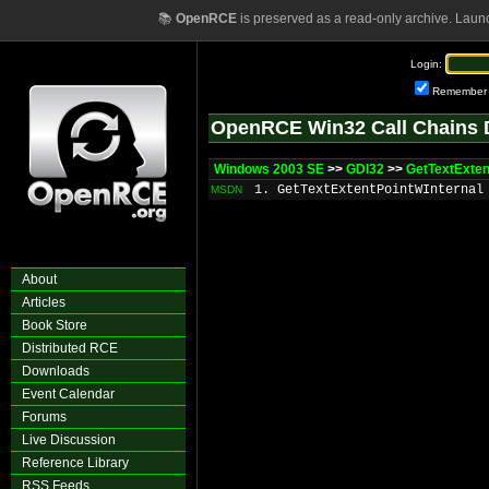
📚
OpenRCE
is preserved as a read-only archive. Laun
Login:
Remember
OpenRCE Win32 Call Chains 
Windows 2003 SE
>>
GDI32
>>
GetTextExte
1. GetTextExtentPointWInternal
MSDN
About
Articles
Book Store
Distributed RCE
Downloads
Event Calendar
Forums
Live Discussion
Reference Library
RSS Feeds