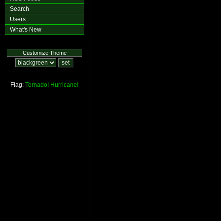
Search
Users
What's New
Customize Theme
Flag:
Tornado!
Hurricane!