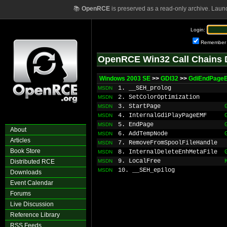
📚
OpenRCE
is preserved as a read-only archive. Laun
Login:
Remember
OpenRCE Win32 Call Chains 
Windows 2003 SE
>>
GDI32
>>
GdiEndPage
1. __SEH_prolog
MSDN
2. SetColorOptimization
MSDN
3. StartPage
MSDN
4. InternalGdiPlayPageEMF
MSDN
5. EndPage
MSDN
About
6. AddTempNode
MSDN
Articles
7. RemoveFromSpoolFileHandle
MSDN
Book Store
8. InternalDeleteEnhMetaFile
MSDN
9. LocalFree
Distributed RCE
MSDN
10. __SEH_epilog
MSDN
Downloads
Event Calendar
Forums
Live Discussion
Reference Library
RSS Feeds