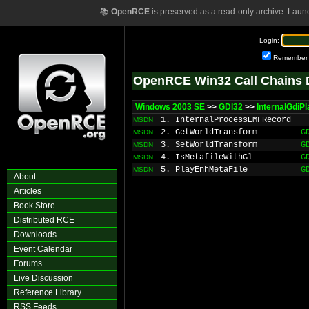
📚
OpenRCE
is preserved as a read-only archive. Laun
Login:
Remember
OpenRCE Win32 Call Chains 
Windows 2003 SE
>>
GDI32
>>
InternalGdi
1. InternalProcessEMFRecord
MSDN
2. GetWorldTransform
G
MSDN
3. SetWorldTransform
G
MSDN
4. IsMetafileWithGl
G
MSDN
5. PlayEnhMetaFile
G
MSDN
About
Articles
Book Store
Distributed RCE
Downloads
Event Calendar
Forums
Live Discussion
Reference Library
RSS Feeds