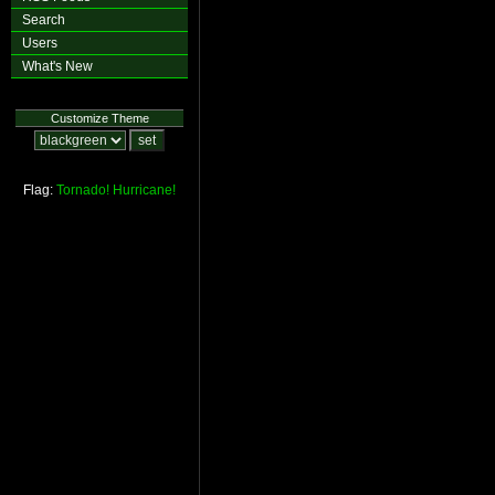
Search
Users
What's New
Customize Theme
Flag:
Tornado!
Hurricane!