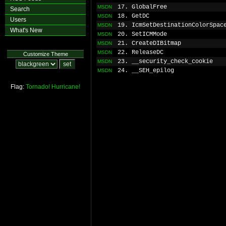
17. GlobalFree
MSDN
Search
18. GetDC
MSDN
Users
19. IcmSetDestinationColorSpac
MSDN
What's New
20. SetICMMode
MSDN
21. CreateDIBitmap
MSDN
22. ReleaseDC
MSDN
Customize Theme
23. __security_check_cookie
MSDN
24. __SEH_epilog
MSDN
Flag:
Tornado!
Hurricane!