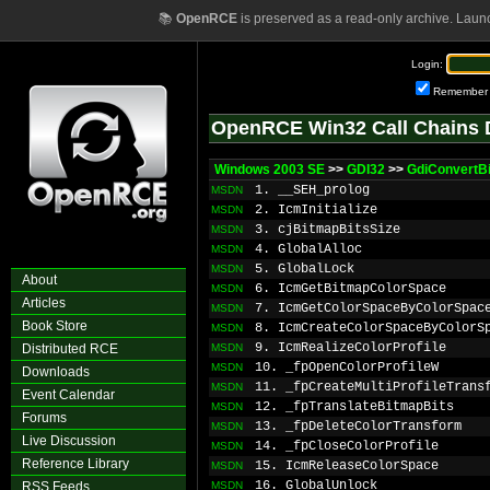
📚
OpenRCE
is preserved as a read-only archive. Laun
Login:
Remember
OpenRCE Win32 Call Chains 
Windows 2003 SE
>>
GDI32
>>
GdiConvertB
1. __SEH_prolog
MSDN
2. IcmInitialize
MSDN
3. cjBitmapBitsSize
MSDN
4. GlobalAlloc
MSDN
5. GlobalLock
MSDN
About
6. IcmGetBitmapColorSpace
MSDN
Articles
7. IcmGetColorSpaceByColorSpac
MSDN
Book Store
8. IcmCreateColorSpaceByColorS
MSDN
9. IcmRealizeColorProfile
Distributed RCE
MSDN
10. _fpOpenColorProfileW
MSDN
Downloads
11. _fpCreateMultiProfileTrans
MSDN
Event Calendar
12. _fpTranslateBitmapBits
MSDN
Forums
13. _fpDeleteColorTransform
MSDN
Live Discussion
14. _fpCloseColorProfile
MSDN
Reference Library
15. IcmReleaseColorSpace
MSDN
16. GlobalUnlock
RSS Feeds
MSDN