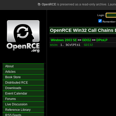
📚
OpenRCE
is preserved as a read-only archive. Laun
Login:
Remember
OpenRCE Win32 Call Chains 
Windows 2003 SE
>>
GDI32
>>
DPtoLP
1. bCvtPts1
GDI32
MSDN
About
Articles
Book Store
Distributed RCE
Downloads
Event Calendar
Forums
Live Discussion
Reference Library
RSS Feeds