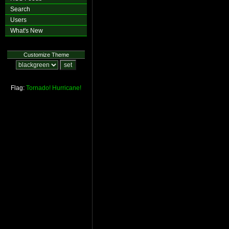
Search
Users
What's New
Customize Theme
Flag:
Tornado!
Hurricane!