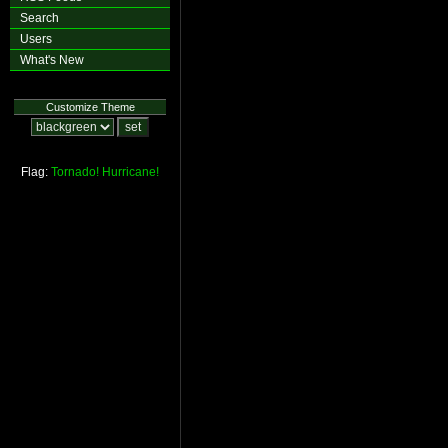
Search
Users
What's New
Customize Theme
Flag:
Tornado!
Hurricane!