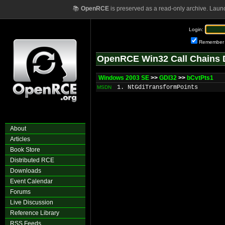
📚
OpenRCE
is preserved as a read-only archive. Laun
Login:
Remember
OpenRCE Win32 Call Chains 
Windows 2003 SE
>>
GDI32
>>
bCvtPts1
1. NtGdiTransformPoints
MSDN
About
Articles
Book Store
Distributed RCE
Downloads
Event Calendar
Forums
Live Discussion
Reference Library
RSS Feeds