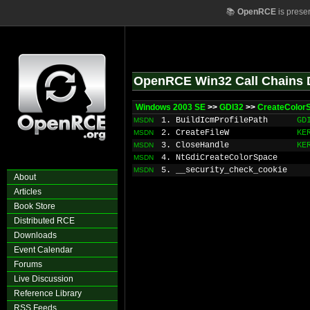
📚
OpenRCE
is prese
OpenRCE Win32 Call Chains 
Windows 2003 SE
>>
GDI32
>>
CreateColor
1. BuildIcmProfilePath
GD
MSDN
2. CreateFileW
KE
MSDN
3. CloseHandle
KE
MSDN
4. NtGdiCreateColorSpace
MSDN
5. __security_check_cookie
MSDN
About
Articles
Book Store
Distributed RCE
Downloads
Event Calendar
Forums
Live Discussion
Reference Library
RSS Feeds