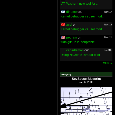
IAT Patcher - new tool for ...
djnemo
on:
Nov/17
Kernel debugger vs user mod...
acel
on:
Nov/14
Kernel debugger vs user mod...
pedram
on:
Dec/21
frida.github.io: scriptable...
capadleman
on:
Jun/19
Using NtCreateThreadEx for ...
More ...
Imagery
SoySauce Blueprint
Jun 6, 2008