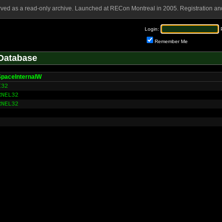
rved as a read-only archive. Launched at RECon Montreal in 2005. Registration and
Login:
Remember Me
Database
SpaceInternalW
I32
RNEL32
RNEL32