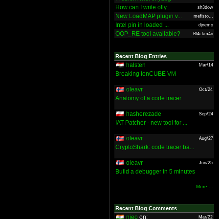
How can I write olly...
sh3dow
New LoadMAP plugin v...
mefisto...
Intel pin in loaded ...
djnemo
OOP_RE tool available?
Bl4ckm4n
Recent Blog Entries
halsten
Mar/14
Breaking IonCUBE VM
oleavr
Oct/24
Anatomy of a code tracer
hasherezade
Sep/24
IAT Patcher - new tool for ...
oleavr
Aug/27
CryptoShark: code tracer ba...
oleavr
Jun/25
Build a debugger in 5 minutes
More ...
Recent Blog Comments
nieo
on:
Mar/22