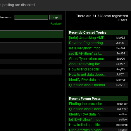
 posting are disabled.
There are
31,328
total registered
Password:
users.
Register
Recently Created Topics
[help] Unpacking VMP...
Mar/12
Reverse Engineering ...
Jul/06
let 'IDAPython' impo...
Sep/24
set 'IDAPython' as t...
Sep/24
GuessType return une...
Sep/20
About retrieving the...
Sep/07
How to find specific...
Aug/15
How to get data depe...
Jul/07
Identify RVA data in...
May/06
Question about memor...
Dec/12
Recent Forum Posts
Finding the procedur...
rolEYder
Question about debbu...
rolEYder
Identify RVA data in...
sohlow
let 'IDAPython' impo...
sohlow
How to find specific...
hackgreti
Problem with ollydbg
sh3dow