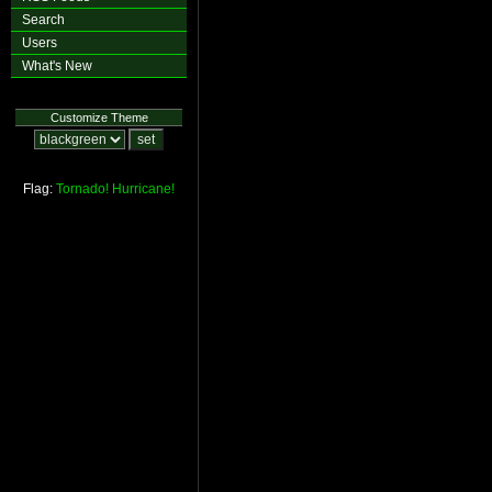
Search
Users
What's New
Customize Theme
Flag:
Tornado!
Hurricane!