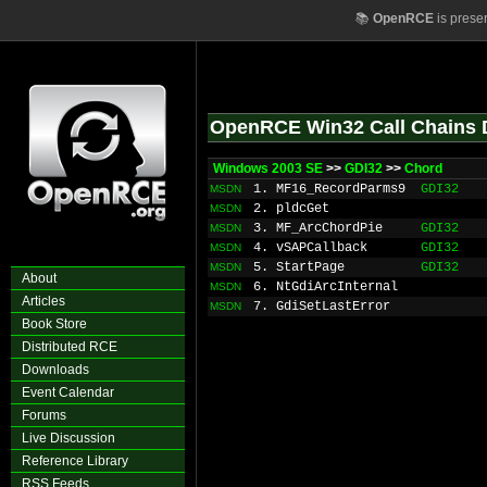
📚
OpenRCE
is prese
OpenRCE Win32 Call Chains 
Windows 2003 SE
>>
GDI32
>>
Chord
1. MF16_RecordParms9
GDI32
MSDN
2. pldcGet
MSDN
3. MF_ArcChordPie
GDI32
MSDN
4. vSAPCallback
GDI32
MSDN
5. StartPage
GDI32
MSDN
About
6. NtGdiArcInternal
MSDN
Articles
7. GdiSetLastError
MSDN
Book Store
Distributed RCE
Downloads
Event Calendar
Forums
Live Discussion
Reference Library
RSS Feeds