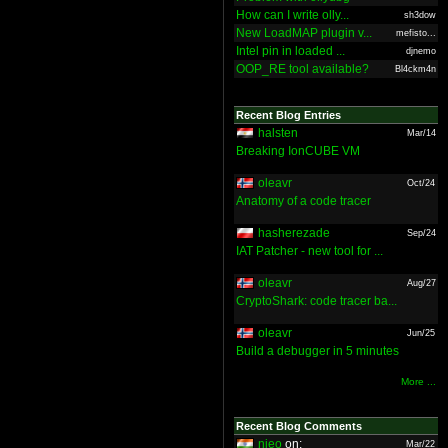
How can I write olly...
sh3dow
New LoadMAP plugin v...
mefisto...
Intel pin in loaded ...
djnemo
OOP_RE tool available?
Bl4ckm4n
Recent Blog Entries
halsten
Mar/14
Breaking IonCUBE VM
oleavr
Oct/24
Anatomy of a code tracer
hasherezade
Sep/24
IAT Patcher - new tool for ...
oleavr
Aug/27
CryptoShark: code tracer ba...
oleavr
Jun/25
Build a debugger in 5 minutes
More ...
Recent Blog Comments
nieo
on:
Mar/22