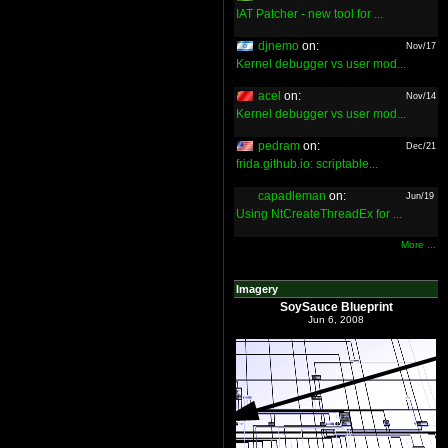
IAT Patcher - new tool for ...
djnemo
on:
Nov/17
Kernel debugger vs user mod...
acel
on:
Nov/14
Kernel debugger vs user mod...
pedram
on:
Dec/21
frida.github.io: scriptable...
capadleman
on:
Jun/19
Using NtCreateThreadEx for ...
More ...
Imagery
SoySauce Blueprint
Jun 6, 2008