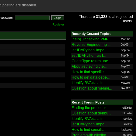
 posting are disabled.
There are
31,328
total registered
Password:
users.
Register
Recently Created Topics
[help] Unpacking VMP...
Mar/12
Reverse Engineering ...
Jul/06
let 'IDAPython' impo...
Sep/24
set 'IDAPython' as t...
Sep/24
GuessType return une...
Sep/20
About retrieving the...
Sep/07
How to find specific...
Aug/15
How to get data depe...
Jul/07
Identify RVA data in...
May/06
Question about memor...
Dec/12
Recent Forum Posts
Finding the procedur...
rolEYder
Question about debbu...
rolEYder
Identify RVA data in...
sohlow
let 'IDAPython' impo...
sohlow
How to find specific...
hackgreti
Problem with ollydbg
sh3dow