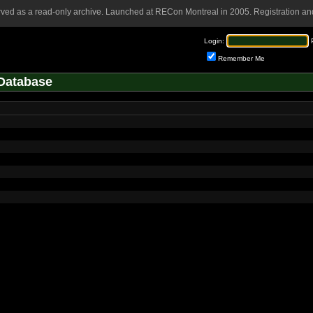
rved as a read-only archive. Launched at RECon Montreal in 2005. Registration and
Login:
Remember Me
Database