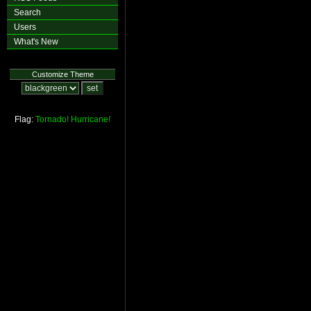
Search
Users
What's New
Customize Theme
Flag:
Tornado!
Hurricane!