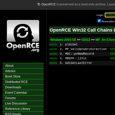
📚
OpenRCE
is preserved as a read-only archive. Laun
Login:
Remember
OpenRCE Win32 Call Chains 
Windows 2003 SE
>>
GDI32
>>
MF_ArcChor
1. pldcGet
MSDN
2. MF_ValidateArcDirection
GD
MSDN
3. MDC::pvNewRecord
GD
MSDN
4. MREPP::iInit
GD
MSDN
5. GdiSetLastError
MSDN
About
Articles
Book Store
Distributed RCE
Downloads
Event Calendar
Forums
Live Discussion
Reference Library
RSS Feeds