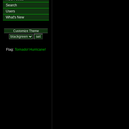
Search
Users
What's New
Customize Theme
Flag:
Tornado!
Hurricane!