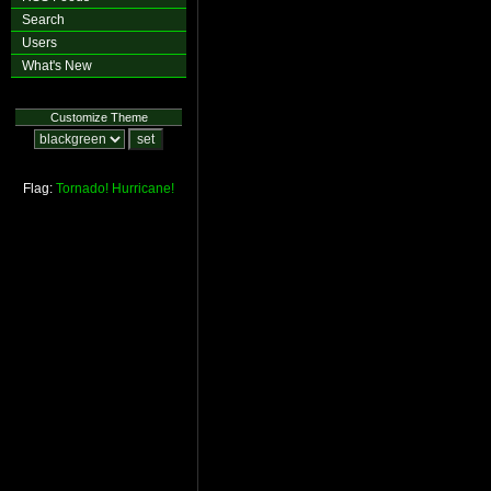
Search
Users
What's New
Customize Theme
Flag:
Tornado!
Hurricane!