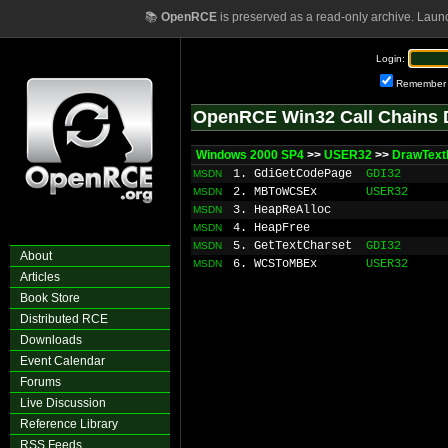
📚
OpenRCE
is preserved as a read-only archive. Laun
Login:
Remember
OpenRCE Win32 Call Chains 
Windows 2000 SP4
>>
USER32
>>
DrawTex
1. GdiGetCodePage
GDI32
MSDN
2. MBToWCSEx
USER32
MSDN
3. HeapReAlloc
MSDN
4. HeapFree
MSDN
5. GetTextCharset
GDI32
MSDN
About
6. WCSToMBEx
USER32
MSDN
Articles
Book Store
Distributed RCE
Downloads
Event Calendar
Forums
Live Discussion
Reference Library
RSS Feeds