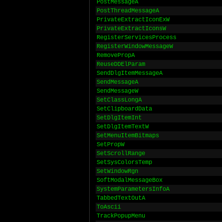
PostMessageA
PostThreadMessageA
PrivateExtractIconExW
PrivateExtractIconsW
RegisterServicesProcess
RegisterWindowMessageW
RemovePropA
ReuseDDElParam
SendDlgItemMessageA
SendMessageA
SendMessageW
SetClassLongA
SetClipboardData
SetDlgItemInt
SetDlgItemTextW
SetMenuItemBitmaps
SetPropW
SetScrollRange
SetSysColorsTemp
SetWindowRgn
SoftModalMessageBox
SystemParametersInfoA
TabbedTextOutA
ToAscii
TrackPopupMenu