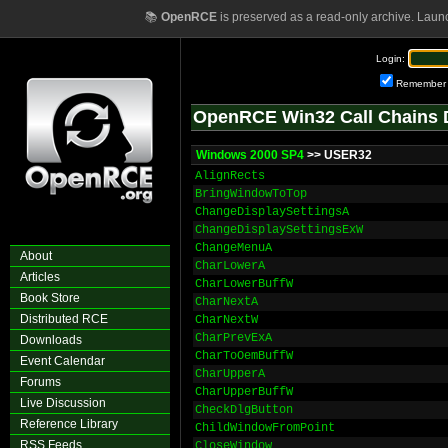
📚
OpenRCE
is preserved as a read-only archive. Laun
Login:
Remember
OpenRCE Win32 Call Chains 
Windows 2000 SP4
>> USER32
AlignRects
BringWindowToTop
ChangeDisplaySettingsA
ChangeDisplaySettingsExW
ChangeMenuA
About
CharLowerA
Articles
CharLowerBuffW
Book Store
CharNextA
Distributed RCE
CharNextW
CharPrevExA
Downloads
CharToOemBuffW
Event Calendar
CharUpperA
Forums
CharUpperBuffW
Live Discussion
CheckDlgButton
Reference Library
ChildWindowFromPoint
RSS Feeds
CloseWindow