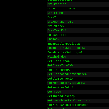
DlgDirSelectExA
DrawCaption
DrawCaptionTempW
DrawFrame
DrawIcon
DrawMenuBarTemp
DrawStateW
DrawTextExA
EditWndProc
EndTask
EnumDisplayDevicesW
EnumDisplaySettingsExA
EnumDisplaySettingsW
FlashWindow
GetClassInfoA
GetClassInfoExW
GetClassNameA
GetClipboardFormatNameA
GetDlgItemTextA
GetKeyboardLayoutNameA
GetMonitorInfoA
GetPropW
GetThreadDesktop
GetUserObjectInformationA
GetWindowModuleFileNameA