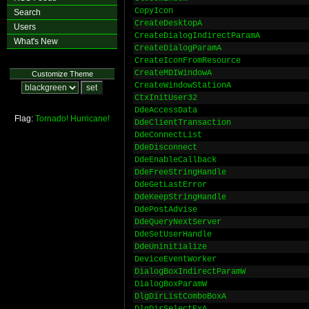
CopyIcon
Search
CreateDesktopA
Users
CreateDialogIndirectParamA
What's New
CreateDialogParamA
CreateIconFromResource
CreateMDIWindowA
Customize Theme
CreateWindowStationA
CtxInitUser32
DdeAccessData
Flag:
Tornado!
Hurricane!
DdeClientTransaction
DdeConnectList
DdeDisconnect
DdeEnableCallback
DdeFreeStringHandle
DdeGetLastError
DdeKeepStringHandle
DdePostAdvise
DdeQueryNextServer
DdeSetUserHandle
DdeUninitialize
DeviceEventWorker
DialogBoxIndirectParamW
DialogBoxParamW
DlgDirListComboBoxA