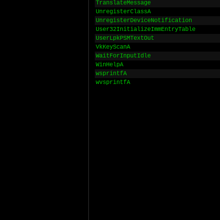
TranslateMessage
UnregisterClassA
UnregisterDeviceNotification
User32InitializeImmEntryTable
UserLpkPSMTextOut
VkKeyScanA
WaitForInputIdle
WinHelpA
wsprintfA
wvsprintfA