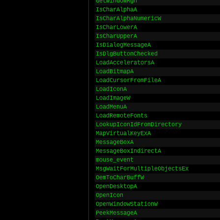
GetWindowRgn
IsCharAlphaA
IsCharAlphaNumericW
IsCharLowerA
IsCharUpperA
IsDialogMessageA
IsDlgButtonChecked
LoadAcceleratorsA
LoadBitmapA
LoadCursorFromFileA
LoadIconA
LoadImageW
LoadMenuA
LoadRemoteFonts
LookupIconIdFromDirectory
MapVirtualKeyExA
MessageBoxA
MessageBoxIndirectA
mouse_event
MsgWaitForMultipleObjectsEx
OemToCharBuffW
OpenDesktopA
OpenIcon
OpenWindowStationW
PeekMessageA