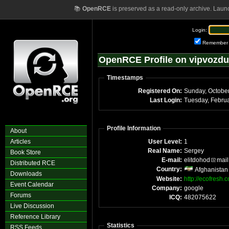
📚
OpenRCE
is preserved as a read-only archive. Laun
Login:
Remember
OpenRCE Profile on vipvozd
Timestamps
Registered On:
Sunday, Octobe
Last Login:
Profile Information
About
Articles
User Level:
1
Real Name:
Sergey
Book Store
E-mail:
elitdohod
mail
Distributed RCE
Country:
Afghanistan
Downloads
Website:
http://ecofresh.
Event Calendar
Company:
google
Forums
ICQ:
482075622
Live Discussion
Reference Library
Statistics
RSS Feeds