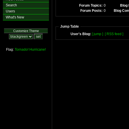
Search
Forum Topics:
0
Blog 
Forum Posts:
0
Blog Co
Users
What's New
Jump Table
Customize Theme
User's Blog:
[ jump ]
[ RSS feed ]
Flag:
Tornado!
Hurricane!