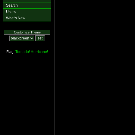
Search
Users
What's New
Customize Theme
Flag:
Tornado!
Hurricane!