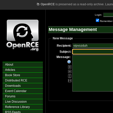
📚
OpenRCE
is preserved as a read-only archive. Laun
Login:
Remember
Message Management
New Message
Recipient:
Subject:
Message:
About
Articles
Book Store
Distributed RCE
Downloads
Event Calendar
Forums
Live Discussion
Reference Library
RSS Feeds