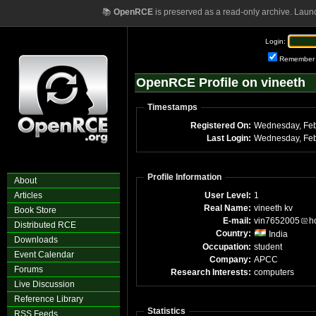
📚
OpenRCE
is preserved as a read-only archive. Laun
Login:
Remember
OpenRCE Profile on vineeth
Timestamps
Registered On:
Wednesday, Feb
Last Login:
Wednesday, Feb
Profile Information
About
Articles
User Level:
1
Real Name:
vineeth kv
Book Store
E-mail:
vin7652005
h
Distributed RCE
Country:
India
Downloads
Occupation:
student
Event Calendar
Company:
APCC
Forums
Research Interests:
computers
Live Discussion
Reference Library
Statistics
RSS Feeds