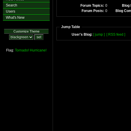
Search
Forum Topics:
0
Blog 
Forum Posts:
0
Blog Co
Users
What's New
Jump Table
Customize Theme
User's Blog:
[ jump ]
[ RSS feed ]
Flag:
Tornado!
Hurricane!