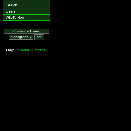
Search
Users
What's New
Customize Theme
Flag:
Tornado!
Hurricane!