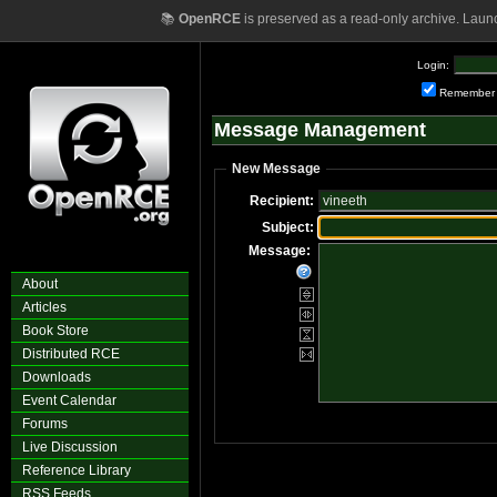
📚
OpenRCE
is preserved as a read-only archive. Laun
Login:
Remember
Message Management
New Message
Recipient:
Subject:
Message:
About
Articles
Book Store
Distributed RCE
Downloads
Event Calendar
Forums
Live Discussion
Reference Library
RSS Feeds