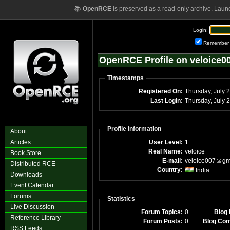
📚
OpenRCE
is preserved as a read-only archive. Laun
Login:
Remember
OpenRCE Profile on veloice0
Timestamps
Registered On:
Thursday, July 
Last Login:
Thursday, July 
Profile Information
About
Articles
User Level:
1
Real Name:
veloice
Book Store
E-mail:
veloice007
gm
Distributed RCE
Country:
India
Downloads
Event Calendar
Forums
Statistics
Live Discussion
Forum Topics:
0
Blog 
Reference Library
Forum Posts:
0
Blog Co
RSS Feeds