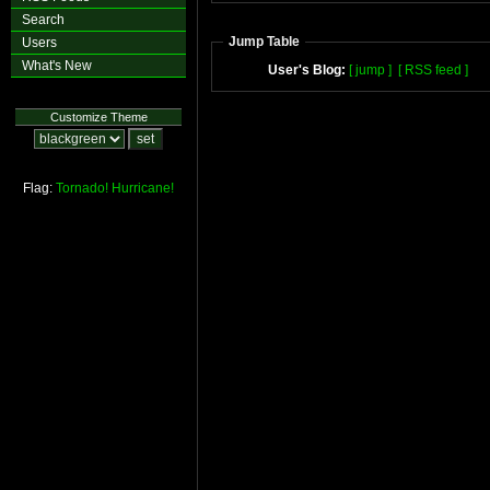
Search
Jump Table
Users
What's New
User's Blog:
[ jump ]
[ RSS feed ]
Customize Theme
Flag:
Tornado!
Hurricane!