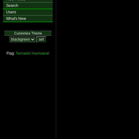
Search
Users
What's New
Customize Theme
Flag:
Tornado!
Hurricane!