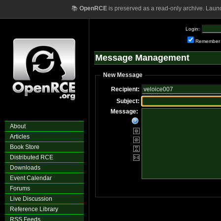
📚
OpenRCE
is preserved as a read-only archive. Laun
Login:
Remember
Message Management
New Message
Recipient:
Subject:
Message:
About
Articles
Book Store
Distributed RCE
Downloads
Event Calendar
Forums
Live Discussion
Reference Library
RSS Feeds