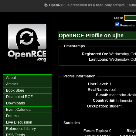
📚
OpenRCE
is preserved as a read-only archive. Laun
Login:
Remember
OpenRCE Profile on ujhe
Timestamps
Registered On:
Wednesday, Oct
Last Login:
Wednesday, Oct
Profile Information
About
Articles
User Level:
1
Real Name:
rizal
Book Store
E-mail:
mahendra
rizal
Distributed RCE
Country:
Indonesia
Downloads
Occupation:
student
Event Calendar
Forums
Live Discussion
Statistics
Reference Library
Forum Topics:
0
Blog 
RSS Feeds