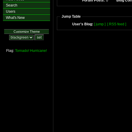
Forum Posts:
0
Blog Co
Search
Users
Jump Table
What's New
User's Blog:
[ jump ]
[ RSS feed ]
Customize Theme
Flag:
Tornado!
Hurricane!