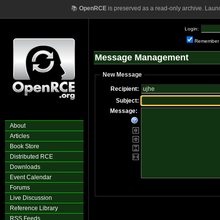
📚
OpenRCE
is preserved as a read-only archive. Laun
Login:
Remember
Message Management
New Message
Recipient:
Subject:
Message:
About
Articles
Book Store
Distributed RCE
Downloads
Event Calendar
Forums
Live Discussion
Reference Library
RSS Feeds