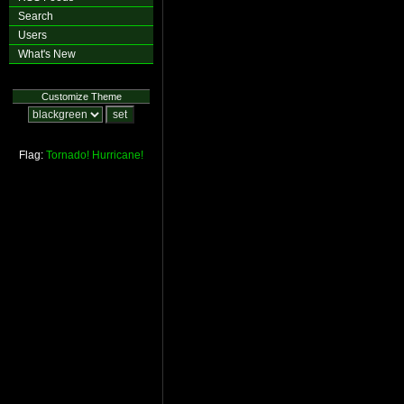
Search
Users
What's New
Customize Theme
Flag:
Tornado!
Hurricane!