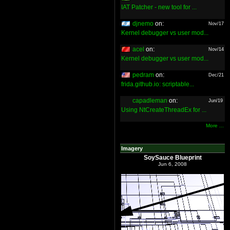
IAT Patcher - new tool for ...
djnemo
on:
Nov/17
Kernel debugger vs user mod...
acel
on:
Nov/14
Kernel debugger vs user mod...
pedram
on:
Dec/21
frida.github.io: scriptable...
capadleman
on:
Jun/19
Using NtCreateThreadEx for ...
More ...
Imagery
SoySauce Blueprint
Jun 6, 2008