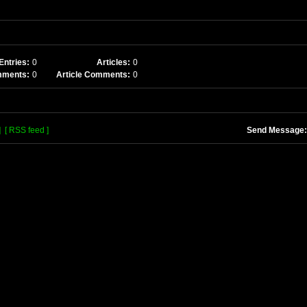
Entries:
0
Articles:
0
mments:
0
Article Comments:
0
]
[ RSS feed ]
Send Message: