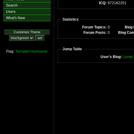
ICQ:
872182201
Search
Users
What's New
Statistics
Forum Topics:
0
Blog 
Customize Theme
Forum Posts:
0
Blog Co
Jump Table
Flag:
Tornado!
Hurricane!
User's Blog:
[ jump 