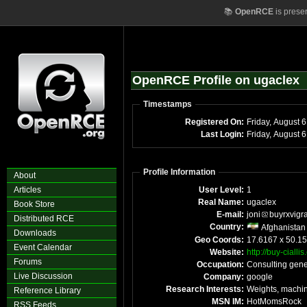
📚
OpenRCE
is prese
OpenRCE Profile on ugaclex
Timestamps
Registered On:
Frid
Last Login:
Fr
Profile Information
About
Articles
User Level:
1
Real Name:
ugaclex
Book Store
E-mail:
joni
buyrxvigr
Distributed RCE
Country:
Afghanistan
Downloads
Geo Coords:
17.6167 x 50.15
Event Calendar
Website:
http://buy-cialli
Forums
Occupation:
Consulting gene
Live Discussion
Company:
google
Research Interests:
Weights, machin
Reference Library
MSN IM:
HotMomsRock
RSS Feeds