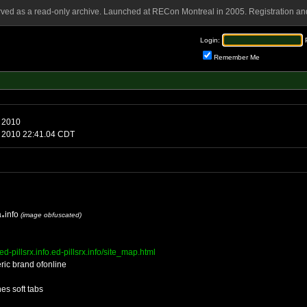
rved as a read-only archive. Launched at RECon Montreal in 2005. Registration and
Login:
Remember Me
ay, August 6 2010
iday, August 6 2010 22:41.04 CDT
a
info
(image obfuscated)
s.ed-pillsrx.info.ed-pillsrx.info/site_map.html
ric brand ofonline
es soft tabs