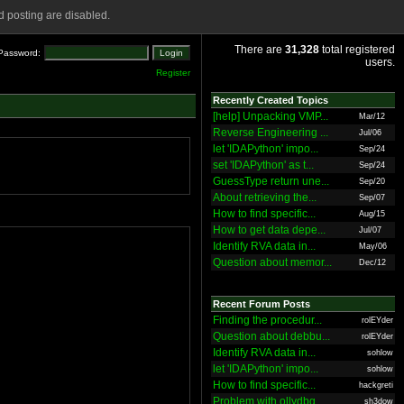
 posting are disabled.
There are
31,328
total registered
Password:
users.
Register
Recently Created Topics
[help] Unpacking VMP...
Mar/12
Reverse Engineering ...
Jul/06
let 'IDAPython' impo...
Sep/24
set 'IDAPython' as t...
Sep/24
GuessType return une...
Sep/20
About retrieving the...
Sep/07
How to find specific...
Aug/15
How to get data depe...
Jul/07
Identify RVA data in...
May/06
Question about memor...
Dec/12
Recent Forum Posts
Finding the procedur...
rolEYder
Question about debbu...
rolEYder
Identify RVA data in...
sohlow
let 'IDAPython' impo...
sohlow
How to find specific...
hackgreti
Problem with ollydbg
sh3dow