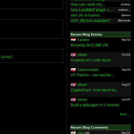
How can I write olly...
sh3dow
New LoadMAP plugin v...
mefisto...
Intel pin in loaded ...
djnemo
OOP_RE tool available?
Bl4ckm4n
Recent Blog Entries
halsten
Mar/14
Breaking IonCUBE VM
oleavr
Oct/24
[ jump ]
Anatomy of a code tracer
hasherezade
Sep/24
IAT Patcher - new tool for ...
oleavr
Aug/27
CryptoShark: code tracer ba...
oleavr
Jun/25
Build a debugger in 5 minutes
More ...
Recent Blog Comments
nieo
on:
Mar/22