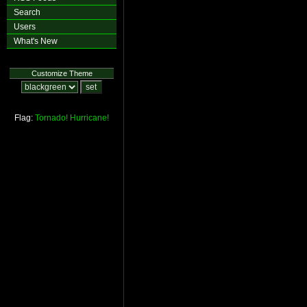
Search
Users
What's New
Customize Theme
Flag:
Tornado!
Hurricane!