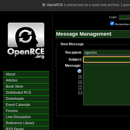
📚
OpenRCE
is preserved as a read-only archive. Laun
Login:
Remember
Message Management
New Message
Recipient:
Subject:
Message:
About
Articles
Book Store
Distributed RCE
Downloads
Event Calendar
Forums
Live Discussion
Reference Library
RSS Feeds