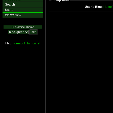
Jump Table
Search
User's Blog:
[ jump 
Users
What's New
Customize Theme
Flag:
Tornado!
Hurricane!