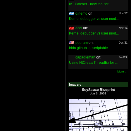
IAT Patcher - new tool for ...
djnemo
on:
Nov/17
Kernel debugger vs user mod...
acel
on:
Nov/14
Kernel debugger vs user mod...
pedram
on:
Dec/21
frida.github.io: scriptable...
capadleman
on:
Jun/19
Using NtCreateThreadEx for ...
More ...
Imagery
SoySauce Blueprint
Jun 6, 2008