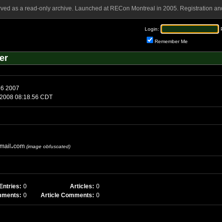
rved as a read-only archive. Launched at RECon Montreal in 2005. Registration and
Login:
Remember Me
er
Tuesday, March 6 2007
sday, July 8 2008 08:18.56 CDT
mail
com
(image obfuscated)
Entries:
0
Articles:
0
mments:
0
Article Comments:
0