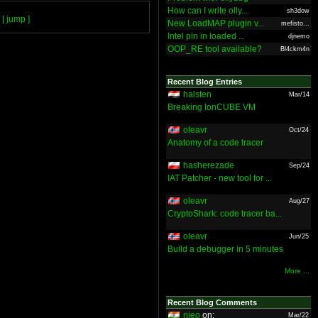
How can I write olly...
sh3dow
[ jump ]
New LoadMAP plugin v...
mefisto...
Intel pin in loaded ...
djnemo
OOP_RE tool available?
Bl4ckm4n
Recent Blog Entries
halsten
Mar/14
Breaking IonCUBE VM
oleavr
Oct/24
Anatomy of a code tracer
hasherezade
Sep/24
IAT Patcher - new tool for ...
oleavr
Aug/27
CryptoShark: code tracer ba...
oleavr
Jun/25
Build a debugger in 5 minutes
More ...
Recent Blog Comments
nieo
on:
Mar/22