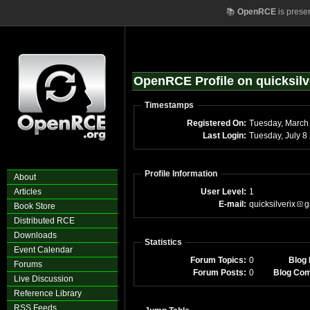
📚
OpenRCE
is prese
OpenRCE Profile on quicksilv
Timestamps
Registered On:
Last Login:
Tue
Profile Information
About
Articles
User Level:
1
E-mail:
quicksilverix
g
Book Store
Distributed RCE
Downloads
Statistics
Event Calendar
Forum Topics:
0
Blog 
Forums
Forum Posts:
0
Blog Co
Live Discussion
Reference Library
RSS Feeds