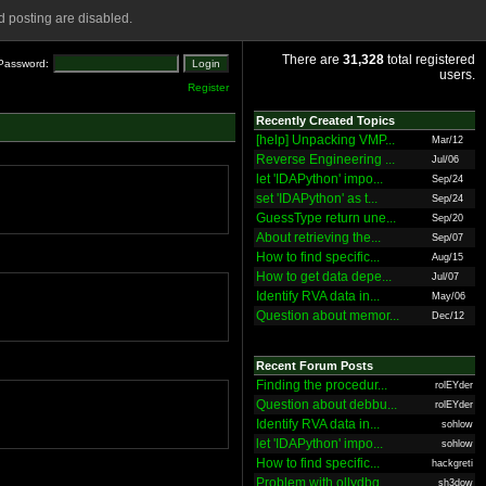
 posting are disabled.
There are
31,328
total registered
Password:
users.
Register
Recently Created Topics
[help] Unpacking VMP...
Mar/12
Reverse Engineering ...
Jul/06
let 'IDAPython' impo...
Sep/24
set 'IDAPython' as t...
Sep/24
GuessType return une...
Sep/20
About retrieving the...
Sep/07
How to find specific...
Aug/15
How to get data depe...
Jul/07
Identify RVA data in...
May/06
Question about memor...
Dec/12
Recent Forum Posts
Finding the procedur...
rolEYder
Question about debbu...
rolEYder
Identify RVA data in...
sohlow
let 'IDAPython' impo...
sohlow
How to find specific...
hackgreti
Problem with ollydbg
sh3dow