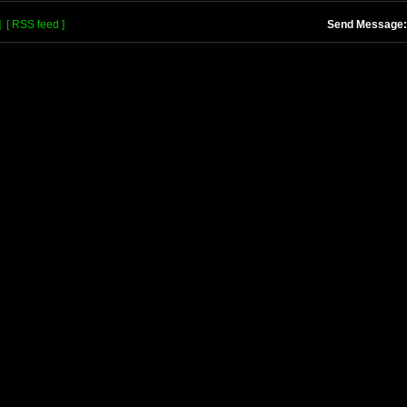
]
[ RSS feed ]
Send Message: