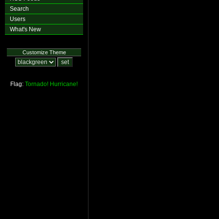
Search
Users
What's New
Customize Theme
Flag:
Tornado!
Hurricane!