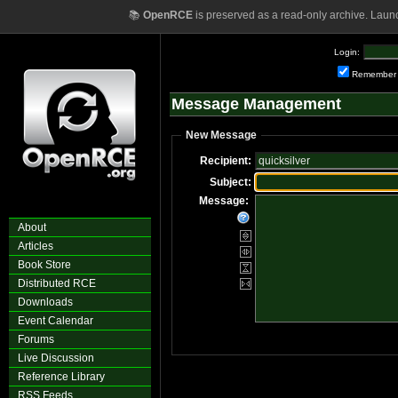
📚
OpenRCE
is preserved as a read-only archive. Laun
Login:
Remember
Message Management
New Message
Recipient:
Subject:
Message:
About
Articles
Book Store
Distributed RCE
Downloads
Event Calendar
Forums
Live Discussion
Reference Library
RSS Feeds