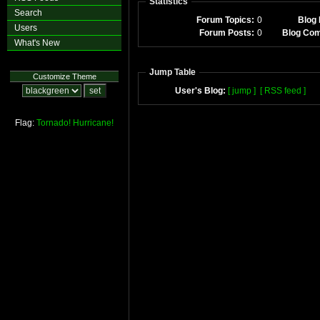
Statistics
Search
Forum Topics:
0
Blog 
Users
Forum Posts:
0
Blog Co
What's New
Jump Table
Customize Theme
User's Blog:
[ jump ]
[ RSS feed ]
Flag:
Tornado!
Hurricane!