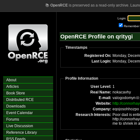
📚
OpenRCE
is preserved as a read-only archive. Laun
Login:
Remember
OpenRCE Profile on qritygi
Timestamps
Registered On:
Monday, Decem
Last Login:
Monday, Decemb
Profile Information
About
Articles
User Level:
1
Real Name:
nokacavhy
Book Store
E-mail:
valogodomyn
Distributed RCE
Website:
http://connorha
Downloads
Company:
eqojosohhozpo
Event Calendar
Research Interests:
Poor dad is enti
http://connorhay
Forums
me to shriek in
Live Discussion
Reference Library
RSS Feeds