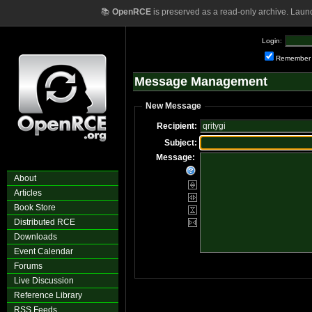
📚
OpenRCE
is preserved as a read-only archive. Laun
Login:
Remember
Message Management
New Message
Recipient:
Subject:
Message:
About
Articles
Book Store
Distributed RCE
Downloads
Event Calendar
Forums
Live Discussion
Reference Library
RSS Feeds