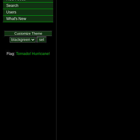
Search
Users
What's New
Customize Theme
Flag:
Tornado!
Hurricane!